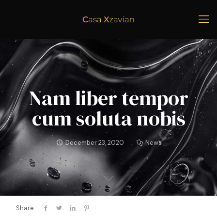
Nam liber tempor
cum soluta nobis
December 23, 2020
News
Share