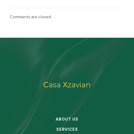
Comments are closed.
ABOUT US
SERVICES