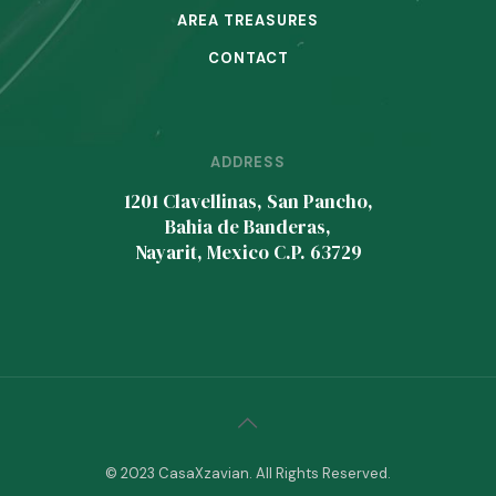
AREA TREASURES
CONTACT
ADDRESS
1201 Clavellinas, San Pancho,
Bahia de Banderas,
Nayarit, Mexico C.P. 63729
© 2023 CasaXzavian. All Rights Reserved.