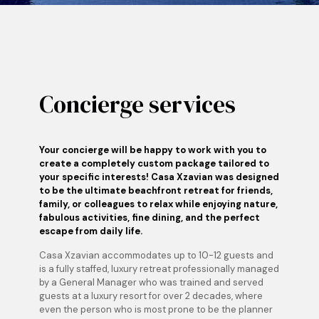
Concierge services
Your concierge will be happy to work with you to
create a completely custom package tailored to
your specific interests! Casa Xzavian was designed
to be the ultimate beachfront retreat for friends,
family, or colleagues to relax while enjoying nature,
fabulous activities, fine dining, and the perfect
escape from daily life.
Casa Xzavian accommodates up to 10-12 guests and
is a fully staffed, luxury retreat professionally managed
by a General Manager who was trained and served
guests at a luxury resort for over 2 decades, where
even the person who is most prone to be the planner