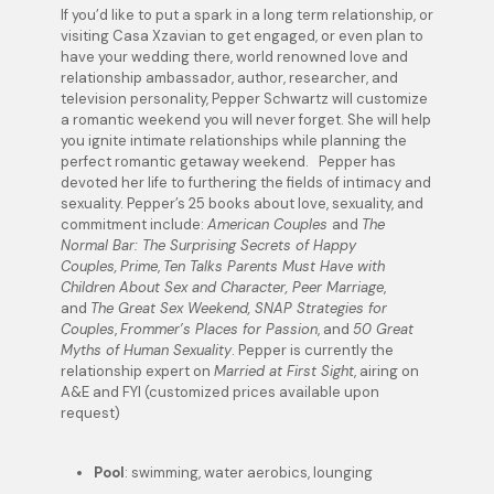
If you’d like to put a spark in a long term relationship, or
visiting Casa Xzavian to get engaged, or even plan to
have your wedding there, world renowned love and
relationship ambassador, author, researcher, and
television personality, Pepper Schwartz will customize
a romantic weekend you will never forget. She will help
you ignite intimate relationships while planning the
perfect romantic getaway weekend. Pepper has
devoted her life to furthering the fields of intimacy and
sexuality. Pepper’s 25 books about love, sexuality, and
commitment include:
American Couples
and
The
Normal Bar: The Surprising Secrets of Happy
Couples,
Prime
,
Ten Talks Parents Must Have with
Children About Sex and Character, Peer Marriage
,
and
The Great Sex Weekend, SNAP Strategies for
Couples
,
Frommer’s Places for Passion
, and
50 Great
Myths of Human Sexuality
. Pepper is currently the
relationship expert on
Married at First Sight
, airing on
A&E and FYI (customized prices available upon
request)
Pool
: swimming, water aerobics, lounging