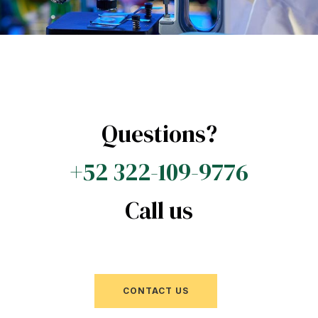
Questions?
+52 322-109-9776
Call us
CONTACT US