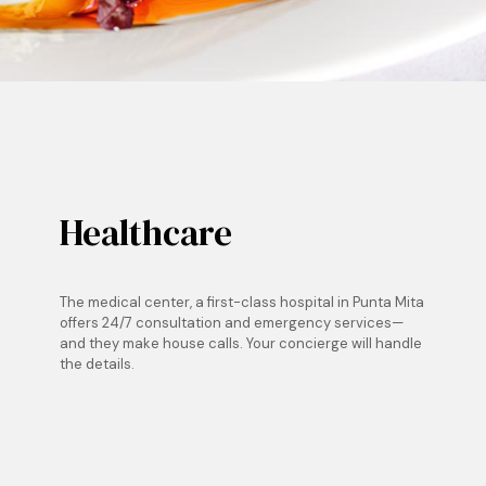
Healthcare
The medical center, a first-class hospital in Punta Mita
offers 24/7 consultation and emergency services—
and they make house calls. Your concierge will handle
the details.