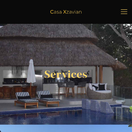
Services