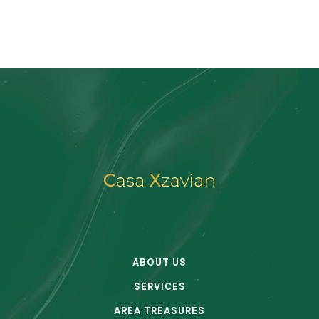
ABOUT US
SERVICES
AREA TREASURES