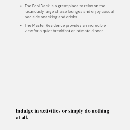
The Pool Deck is a great place to relax on the
luxuriously large chaise lounges and enjoy casual
poolside snacking and drinks.
The Master Residence provides an incredible
view for a quiet breakfast or intimate dinner.
Indulge in activities or simply do nothing
at all.