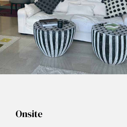
Onsite