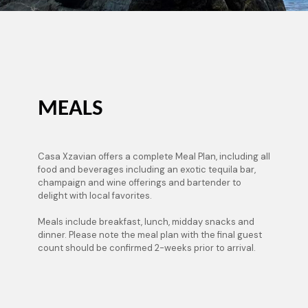
MEALS
Casa Xzavian offers a complete Meal Plan, including all
food and beverages including an exotic tequila bar,
champaign and wine offerings and bartender to
delight with local favorites.
Meals include breakfast, lunch, midday snacks and
dinner. Please note the meal plan with the final guest
count should be confirmed 2-weeks prior to arrival.