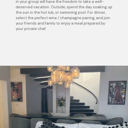
in your group will have the freedom to take a well-
deserved vacation. Outside, spend the day soaking up
the sun in the hot tub, or swimming pool. For dinner,
select the perfect wine / champagne pairing, and join
your friends and family to enjoy a meal prepared by
your private chef.