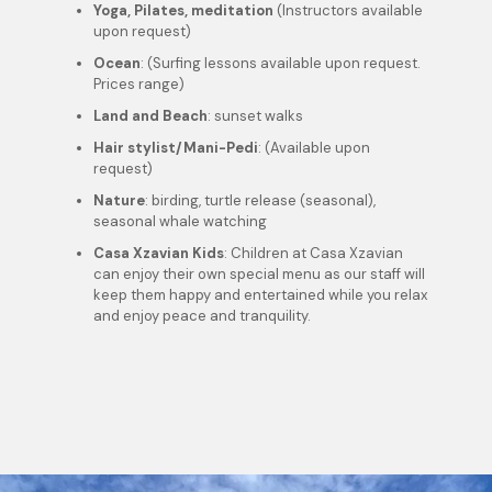
Yoga, Pilates, meditation
(Instructors available
upon request)
Ocean
: (Surfing lessons available upon request.
Prices range)
Land and Beach
: sunset walks
Hair stylist/Mani-Pedi
: (Available upon
request)
Nature
: birding, turtle release (seasonal),
seasonal whale watching
Casa Xzavian Kids
: Children at Casa Xzavian
can enjoy their own special menu as our staff will
keep them happy and entertained while you relax
and enjoy peace and tranquility.