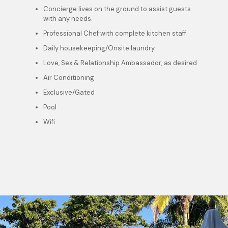
Concierge lives on the ground to assist guests
with any needs.
Professional Chef with complete kitchen staff
Daily housekeeping/Onsite laundry
Love, Sex & Relationship Ambassador, as desired
Air Conditioning
Exclusive/Gated
Pool
Wifi