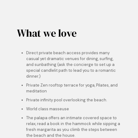
What we love
Direct private beach access
provides many
casual yet dramatic venues for dining, surfing,
and sunbathing (ask the concierge to set up a
special candlelit path to lead you to a romantic
dinner.)
Private Zen rooftop terrace for yoga, Pilates, and
meditation
Private infinity pool overlooking the beach.
World class masseuse
The palapa offers an intimate covered space to
relax, read a book in the hammock while sipping a
fresh margarita as you climb the steps between
the beach and the house.